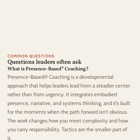
Sustainable habits that support wellbeing
Courage to choose what truly matters
COMMON QUESTIONS
Questions leaders often ask
What is Presence-Based® Coaching?
Presence-Based® Coaching is a developmental 
approach that helps leaders lead from a steadier center 
rather than from urgency. It integrates embodied 
presence, narrative, and systems thinking, and it’s built 
for the moments when the path forward isn’t obvious. 
The work changes how you meet complexity and how 
you carry responsibility. Tactics are the smaller part of 
it.