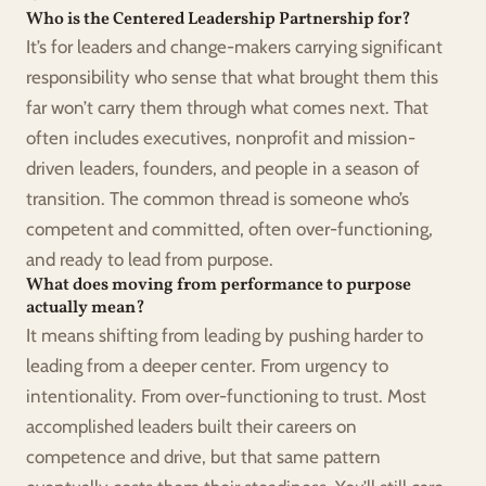
Who is the Centered Leadership Partnership for?
It’s for leaders and change-makers carrying significant 
responsibility who sense that what brought them this 
far won’t carry them through what comes next. That 
often includes executives, nonprofit and mission-
driven leaders, founders, and people in a season of 
transition. The common thread is someone who’s 
competent and committed, often over-functioning, 
and ready to lead from purpose.
What does moving from performance to purpose 
actually mean?
It means shifting from leading by pushing harder to 
leading from a deeper center. From urgency to 
intentionality. From over-functioning to trust. Most 
accomplished leaders built their careers on 
competence and drive, but that same pattern 