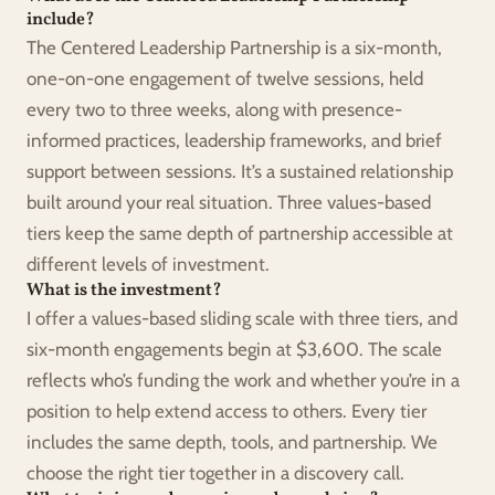
include?
The Centered Leadership Partnership is a six-month, 
one-on-one engagement of twelve sessions, held 
every two to three weeks, along with presence-
informed practices, leadership frameworks, and brief 
support between sessions. It’s a sustained relationship 
built around your real situation. Three values-based 
tiers keep the same depth of partnership accessible at 
different levels of investment.
What is the investment?
I offer a values-based sliding scale with three tiers, and 
six-month engagements begin at $3,600. The scale 
reflects who’s funding the work and whether you’re in a 
position to help extend access to others. Every tier 
includes the same depth, tools, and partnership. We 
choose the right tier together in a discovery call.