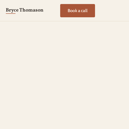
Bryce Thomason
Book a call
EXECUTIVE COACHING PARTNERSHIP
The Centered 
Leadership Partnership
A six-month coaching partnership for leaders carrying 
decisions that matter, in seasons when steadiness is 
hard to come by.
We’ll slow the pace enough to see clearly, then work on 
the patterns shaping your leadership until the new ones 
hold under pressure.
Book a discovery call