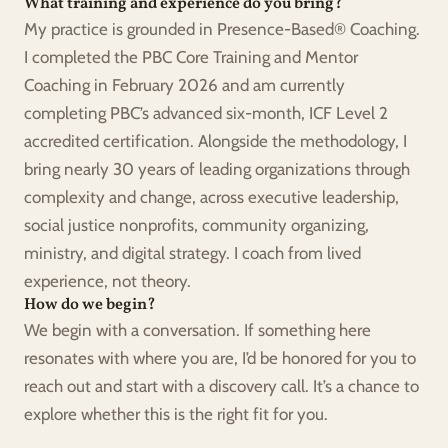
What training and experience do you bring?
My practice is grounded in Presence-Based® Coaching. 
I completed the PBC Core Training and Mentor 
Coaching in February 2026 and am currently 
completing PBC’s advanced six-month, ICF Level 2 
accredited certification. Alongside the methodology, I 
bring nearly 30 years of leading organizations through 
complexity and change, across executive leadership, 
social justice nonprofits, community organizing, 
ministry, and digital strategy. I coach from lived 
experience, not theory.
How do we begin?
We begin with a conversation. If something here 
resonates with where you are, I’d be honored for you to 
reach out and start with a discovery call. It’s a chance to 
explore whether this is the right fit for you.