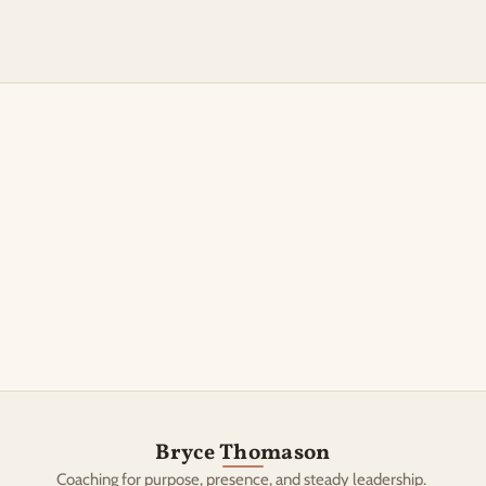
Book a discovery call
Bryce Thomason
Coaching for purpose, presence, and steady leadership. 