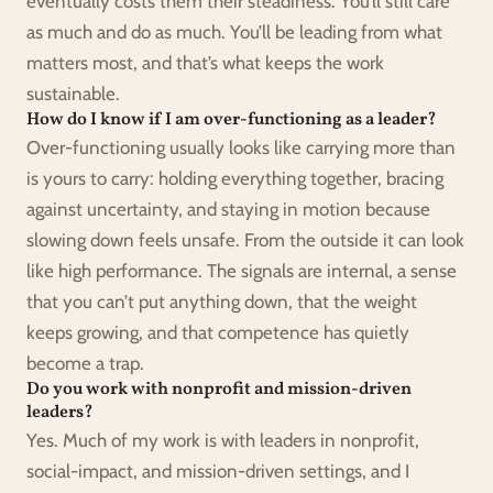
eventually costs them their steadiness. You’ll still care 
as much and do as much. You’ll be leading from what 
matters most, and that’s what keeps the work 
sustainable.
How do I know if I am over-functioning as a leader?
Over-functioning usually looks like carrying more than 
is yours to carry: holding everything together, bracing 
against uncertainty, and staying in motion because 
slowing down feels unsafe. From the outside it can look 
like high performance. The signals are internal, a sense 
that you can’t put anything down, that the weight 
keeps growing, and that competence has quietly 
become a trap.
Do you work with nonprofit and mission-driven 
leaders?
Yes. Much of my work is with leaders in nonprofit, 
social-impact, and mission-driven settings, and I 