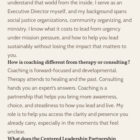
understand that world from the inside. I serve as an 
Executive Director myself, and my background spans 
social justice organizations, community organizing, and 
ministry. I know what it costs to lead from urgency 
under mission pressure, and how to help you lead 
sustainably without losing the impact that matters to 
you.
How is coaching different from therapy or consulting?
Coaching is forward-focused and developmental. 
Therapy attends to healing and the past. Consulting 
hands you an expert’s answers. Coaching is a 
partnership that helps you bring more awareness, 
choice, and steadiness to how you lead and live. My 
role is to help you access the clarity and presence you 
already carry, especially in the moments that feel 
unclear.
What does the Centered Leadership Partnership 